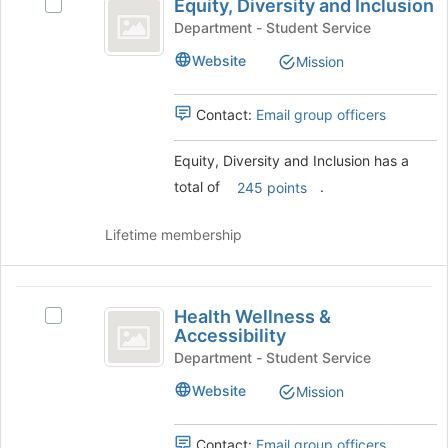
Equity, Diversity and Inclusion
and
Select
Diversity
click
Equity,
Department - Student Service
and
on
Diversity
Website
Mission
the
and
Inclusion
Join
Inclusion's
button
group.
Contact:
Email group officers
at
Select
the
the
Equity, Diversity and Inclusion has a
bottom
group
total of
.
of
and
245 points
the
click
page
on
Lifetime membership
to
the
register
Join
for
button
Health
this
at
Health Wellness &
Select
Wellness
group
the
Accessibility
Health
bottom
and
Wellness
Department - Student Service
of
&
Accessibility
the
Website
Mission
Accessibility
page
's
to
group.
Contact:
Email group officers
register