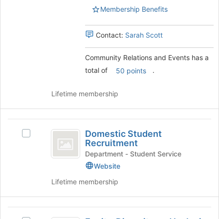
's
page
Membership Benefits
group.
to
Select
register
the
Contact:
Sarah Scott
for
group
this
and
group
Community Relations and Events has a
click
total of
.
50 points
on
the
Join
Lifetime membership
button
at
the
Domestic
bottom
Domestic Student
Select
Student
of
Recruitment
Domestic
the
Recruitment
Student
Department - Student Service
page
Recruitment
Website
to
's
register
Lifetime membership
group.
for
Select
this
the
group
Equity,
group