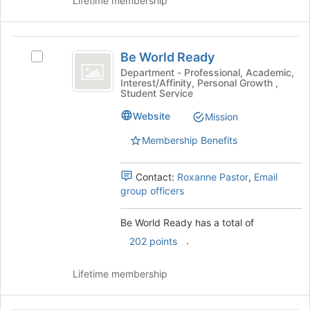
Lifetime membership
group
button
at
the
Be
bottom
Be World Ready
Select
of
World
Be
Department - Professional, Academic,
the
Interest/Affinity, Personal Growth ,
Ready
World
page
Student Service
Ready
to
's
Website
Mission
register
group.
for
Membership Benefits
Select
this
the
group
group
Contact:
Roxanne Pastor
,
Email
and
group officers
click
on
Be World Ready has a total of
the
Join
.
202 points
button
at
Lifetime membership
the
bottom
of