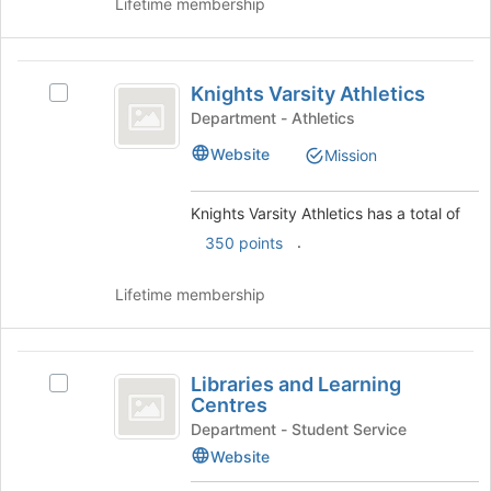
group
Lifetime membership
and
click
on
Knights
the
Knights Varsity Athletics
Select
Varsity
Join
Knights
Department - Athletics
button
Athletics
Varsity
Website
at
Mission
Athletics
the
's
bottom
group.
Knights Varsity Athletics has a total of
of
Select
.
the
350 points
the
page
group
to
and
Lifetime membership
register
click
for
on
this
the
Libraries
group
Join
Libraries and Learning
Select
and
button
Centres
Libraries
at
Learning
and
Department - Student Service
the
Learning
Website
Centres
bottom
Centres's
of