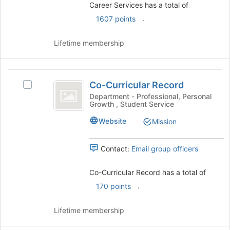
register
Career Services has a total of
group
for
and
.
1607 points
this
click
group
on
Lifetime membership
the
Join
button
Co-
at
Co-Curricular Record
Select
Curricular
the
Co-
Department - Professional, Personal
bottom
Growth , Student Service
Record
Curricular
of
Record
the
Website
Mission
's
page
group.
to
Select
Contact:
Email group officers
register
the
for
group
this
Co-Curricular Record has a total of
and
group
.
170 points
click
on
the
Lifetime membership
Join
button