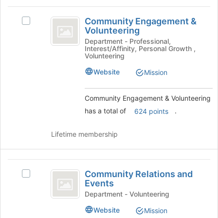
at
Community
the
Community Engagement &
Select
Engagement
bottom
Volunteering
Community
of
and
Engagement
Department - Professional,
the
Interest/Affinity, Personal Growth ,
&
Volunteering
Volunteering
page
Volunteering
to
's
Website
Mission
register
group.
for
Select
this
Community Engagement & Volunteering
the
group
group
has a total of
.
624 points
and
click
Lifetime membership
on
the
Join
Community
button
Community Relations and
Select
at
Relations
Events
Community
the
and
Relations
Department - Volunteering
bottom
and
of
Events
Website
Mission
Events
the