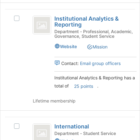
the
bottom
Institutional
of
Institutional Analytics &
Select
Analytics
the
Reporting
Institutional
page
and
Analytics
Department - Professional, Academic,
to
Governance, Student Service
&
Reporting
register
Reporting's
Website
Mission
for
group.
this
Select
group
the
Contact:
Email group officers
group
and
Institutional Analytics & Reporting has a
click
total of
.
25 points
on
the
Join
Lifetime membership
button
at
the
International
bottom
International
Select
of
International
Department - Student Service
the
's