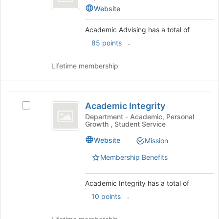
Tab
before
Advising
type
Website
to
the
's
filters.
continue.
group
group.
Press
Academic Advising has a total of
list
Select
Tab
.
85 points
results.
the
to
Press
group
continue.
Tab
and
Lifetime membership
to
click
continue.
on
the
Academic
Join
Academic Integrity
Select
Integrity
button
Academic
Department - Academic, Personal
at
Growth , Student Service
Integrity's
the
group.
Website
Mission
bottom
Select
of
the
Membership Benefits
the
group
page
and
to
Academic Integrity has a total of
click
register
on
.
10 points
for
the
this
Join