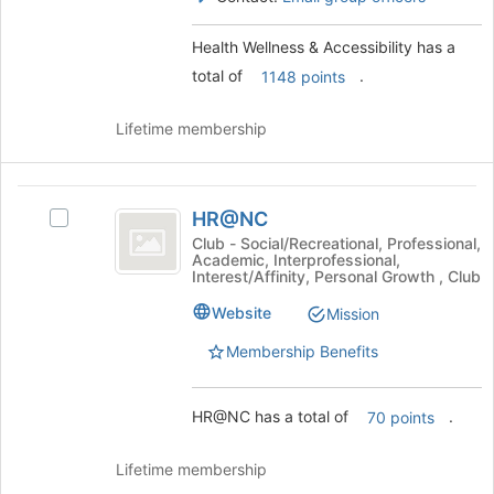
Select
for
the
this
Health Wellness & Accessibility has a
group
group
total of
.
and
1148 points
click
on
Lifetime membership
the
Join
button
HR@NC
at
HR@NC
Select
the
HR@NC's
Club - Social/Recreational, Professional,
bottom
Academic, Interprofessional,
group.
of
Interest/Affinity, Personal Growth , Club
Select
the
the
Website
Mission
page
group
to
Membership Benefits
and
register
click
for
on
this
HR@NC has a total of
.
70 points
the
group
Join
button
Lifetime membership
at