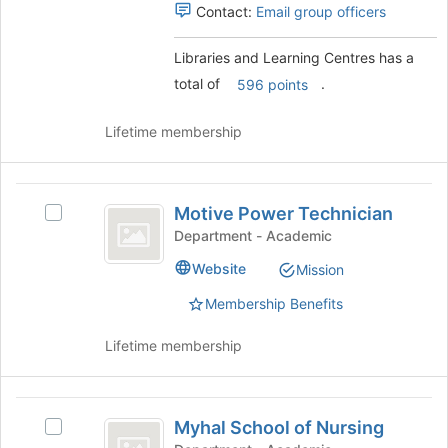
group.
Contact:
Email group officers
the
Select
page
the
Libraries and Learning Centres has a
to
group
register
total of
.
and
596 points
for
click
this
on
Lifetime membership
group
the
Join
button
Motive
at
Motive Power Technician
Select
Power
the
Motive
Department - Academic
bottom
Technician
Power
of
Website
Mission
Technician
the
's
page
Membership Benefits
group.
to
Select
register
Lifetime membership
the
for
group
this
and
group
Myhal
click
Myhal School of Nursing
Select
on
School
Myhal