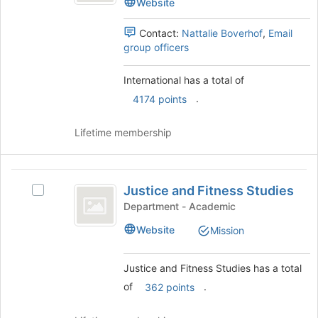
Website
page
group.
to
Select
Contact:
Nattalie Boverhof
,
Email
register
the
group officers
for
group
this
and
group
International has a total of
click
on
.
4174 points
the
Join
Lifetime membership
button
at
the
Justice
bottom
Justice and Fitness Studies
Select
and
of
Justice
Department - Academic
the
Fitness
and
page
Website
Mission
Fitness
Studies
to
Studies
register
's
for
Justice and Fitness Studies has a total
group.
this
of
.
362 points
Select
group
the