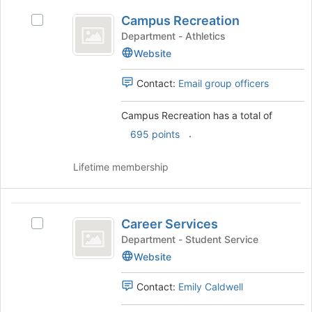
Campus
the
Campus Recreation
Select
page
Recreation
Campus
Department - Athletics
to
Recreation
register
Website
's
for
group.
this
Contact:
Email group officers
Select
group
the
Campus Recreation has a total of
group
and
.
695 points
click
on
Lifetime membership
the
Join
button
Career
at
Career Services
Select
Services
the
Career
Department - Student Service
bottom
Services
Website
of
's
the
group.
page
Contact:
Emily Caldwell
Select
to
the