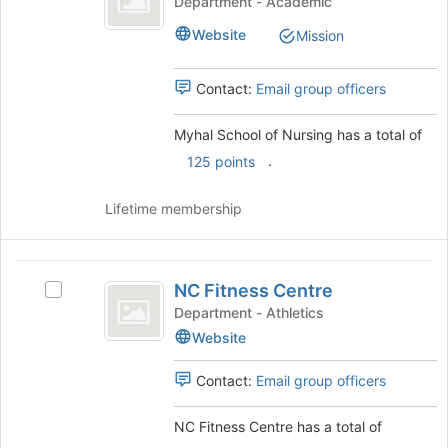
Department - Academic
the
of
School
Join
Website
Mission
of
button
Nursing
Nursing
at
's
the
Contact:
Email group officers
group.
bottom
Select
of
Myhal School of Nursing has a total of
the
the
.
group
125 points
page
and
to
click
register
Lifetime membership
on
for
the
this
Join
group
NC
button
NC Fitness Centre
Select
Fitness
at
NC
Department - Athletics
the
Centre
Fitness
Website
bottom
Centre's
of
group.
the
Contact:
Email group officers
Select
page
the
to
NC Fitness Centre has a total of
group
register