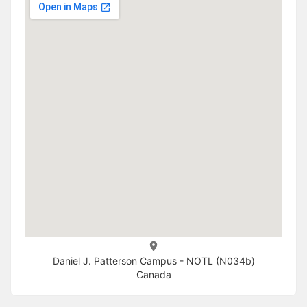
Daniel J. Patterson Campus - NOTL (N034b)
Canada