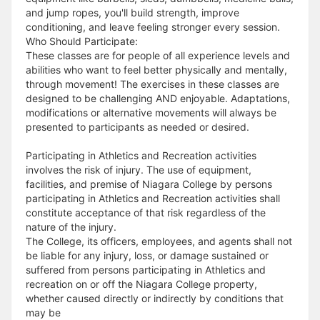
and jump ropes, you'll build strength, improve
conditioning, and leave feeling stronger every session.
Who Should Participate:
These classes are for people of all experience levels and
abilities who want to feel better physically and mentally,
through movement! The exercises in these classes are
designed to be challenging AND enjoyable. Adaptations,
modifications or alternative movements will always be
presented to participants as needed or desired.
Participating in Athletics and Recreation activities
involves the risk of injury. The use of equipment,
facilities, and premise of Niagara College by persons
participating in Athletics and Recreation activities shall
constitute acceptance of that risk regardless of the
nature of the injury.
The College, its officers, employees, and agents shall not
be liable for any injury, loss, or damage sustained or
suffered from persons participating in Athletics and
recreation on or off the Niagara College property,
whether caused directly or indirectly by conditions that
may be