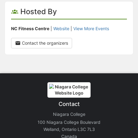
Hosted By
NC Fitness Centre
|
Website
|
View More Events
Contact the organizers
Contact
Niagara College
100 Niagara College Boulevard
Welland, Ontario L3C 7L3
Canada