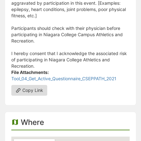
aggravated by participation in this event. [Examples:
epilepsy, heart conditions, joint problems, poor physical
fitness, etc.]
Participants should check with their physician before
participating in Niagara College Campus Athletics and
Recreation.
I hereby consent that I acknowledge the associated risk
of participating in Niagara College Athletics and
Recreation.
File Attachments:
Tool_04_Get_Active_Questionnaire_CSEPPATH_2021
Copy Link
Where