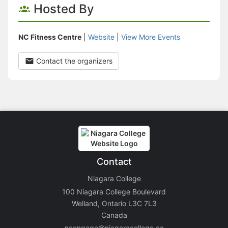
Hosted By
NC Fitness Centre
|
Website
|
View More Events
Contact the organizers
Contact
Niagara College
100 Niagara College Boulevard
Welland, Ontario L3C 7L3
Canada
ncengage@niagaracollege.ca