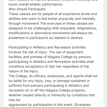
boost overall athletic performance.
Who Should Participate:
These classes are for people of all experience levels and
abilities who want to feel better physically and mentally,
through movement! The exercises in these classes are
designed to be challenging AND enjoyable. Adaptations,
modifications or alternative movements will always be
presented to participants as needed or desired.
Participating in Athletics and Recreation activities
involves the risk of injury. The use of equipment,
facilities, and premise of Niagara College by persons
participating in Athletics and Recreation activities shall
constitute acceptance of that risk regardless of the
nature of the injury.
The College, its officers, employees, and agents shall not
be liable for any injury, loss, or damage sustained or
suffered from persons participating in Athletics and
recreation on or off the Niagara College property,
whether caused directly or indirectly by conditions that
may be
aggravated by participation in this event. [Examples: