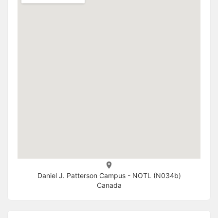
Daniel J. Patterson Campus - NOTL (N034b)
Canada