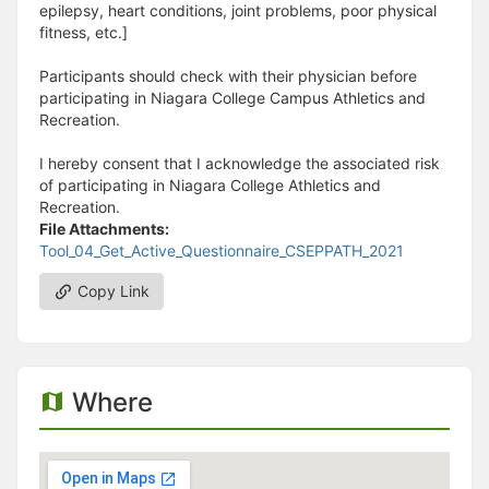
epilepsy, heart conditions, joint problems, poor physical
fitness, etc.]
Participants should check with their physician before
participating in Niagara College Campus Athletics and
Recreation.
I hereby consent that I acknowledge the associated risk
of participating in Niagara College Athletics and
Recreation.
File Attachments:
Tool_04_Get_Active_Questionnaire_CSEPPATH_2021
Copy Link
Where