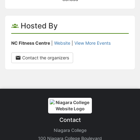
Hosted By
NC Fitness Centre
|
Website
|
View More Events
Contact the organizers
Contact
Niagara College
100 Niagara College Boulevard