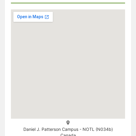
Daniel J. Patterson Campus - NOTL (N034b)
Canada