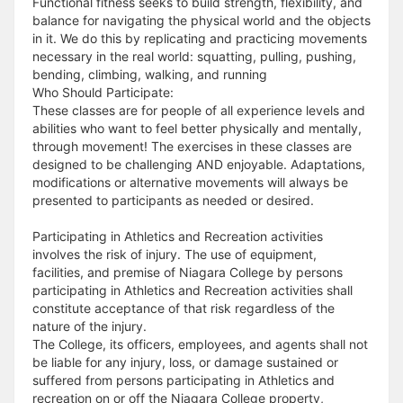
Functional fitness seeks to build strength, flexibility, and
balance for navigating the physical world and the objects
in it. We do this by replicating and practicing movements
necessary in the real world: squatting, pulling, pushing,
bending, climbing, walking, and running
Who Should Participate:
These classes are for people of all experience levels and
abilities who want to feel better physically and mentally,
through movement! The exercises in these classes are
designed to be challenging AND enjoyable. Adaptations,
modifications or alternative movements will always be
presented to participants as needed or desired.
Participating in Athletics and Recreation activities
involves the risk of injury. The use of equipment,
facilities, and premise of Niagara College by persons
participating in Athletics and Recreation activities shall
constitute acceptance of that risk regardless of the
nature of the injury.
The College, its officers, employees, and agents shall not
be liable for any injury, loss, or damage sustained or
suffered from persons participating in Athletics and
recreation on or off the Niagara College property,