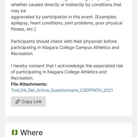
whether caused directly or indirectly by conditions that
may be
aggravated by participation in this event. [Examples:
epilepsy, heart conditions, joint problems, poor physical
fitness, etc.]
Participants should check with their physician before
participating in Niagara College Campus Athletics and
Recreation.
I hereby consent that I acknowledge the associated risk
of participating in Niagara College Athletics and
Recreation.
File Attachments:
Tool_04_Get_Active_Questionnaire_CSEPPATH_2021
Copy Link
Where