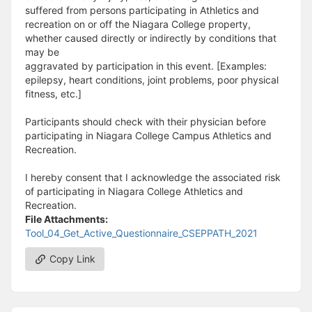
suffered from persons participating in Athletics and
recreation on or off the Niagara College property,
whether caused directly or indirectly by conditions that
may be
aggravated by participation in this event. [Examples:
epilepsy, heart conditions, joint problems, poor physical
fitness, etc.]
Participants should check with their physician before
participating in Niagara College Campus Athletics and
Recreation.
I hereby consent that I acknowledge the associated risk
of participating in Niagara College Athletics and
Recreation.
File Attachments:
Tool_04_Get_Active_Questionnaire_CSEPPATH_2021
Copy Link