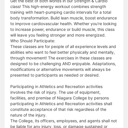
Get the best of both worlds in our Strength & Cardio
class! This high-energy workout combines strength
training with heart-pumping cardio intervals for a total
body transformation. Build lean muscle, boost endurance
to improve cardiovascular health. Whether you're looking
to increase power, endurance or build muscle, this class
will leave you feeling stronger and more energized.
Who Should Participate:
These classes are for people of all experience levels and
abilities who want to feel better physically and mentally,
through movement! The exercises in these classes are
designed to be challenging AND enjoyable. Adaptations,
modifications or alternative movements will always be
presented to participants as needed or desired.
Participating in Athletics and Recreation activities
involves the risk of injury. The use of equipment,
facilities, and premise of Niagara College by persons
participating in Athletics and Recreation activities shall
constitute acceptance of that risk regardless of the
nature of the injury.
The College, its officers, employees, and agents shall not
be liable for any injury, loss, or damage sustained or