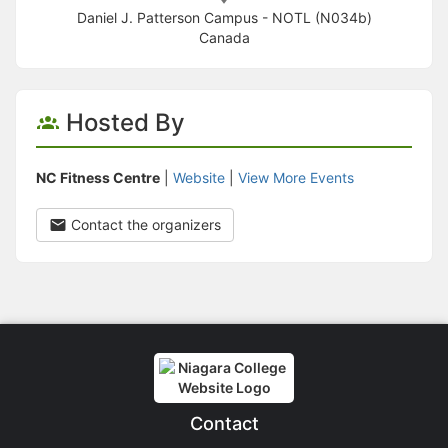
Daniel J. Patterson Campus - NOTL (N034b)
Canada
Hosted By
NC Fitness Centre
|
Website
|
View More Events
Contact the organizers
Contact