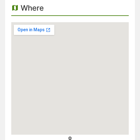
Where