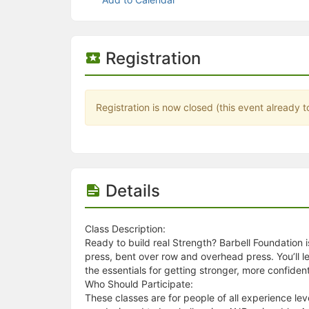
Stop following
This checklist cannot be deleted because it is used for a Group Regi
Changing the selection will reload the page
Changing the selection will update the form
Registration
Changing the selection will update the page
Changing the selection will update the row
Click to get the next slides then shift-tab back to the slide deck.
Click to get the previous slides then tab forward.
Registration is now closed (this event already t
Stop following
Moves this record back into the Active status.
Use arrow keys
Video conferencing link, new tab.
View my entire calendar or schedule.
Opens member profile
Details
You are attending this event.
Class Description:
Ready to build real Strength? Barbell Foundation 
press, bent over row and overhead press. You’ll le
the essentials for getting stronger, more confident
Who Should Participate:
These classes are for people of all experience le