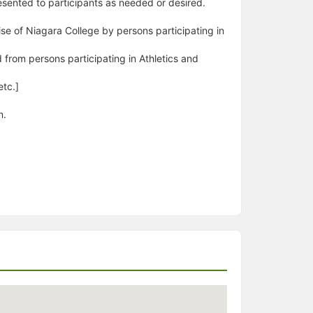
esented to participants as needed or desired.
emise of Niagara College by persons participating in
d from persons participating in Athletics and
etc.]
n.