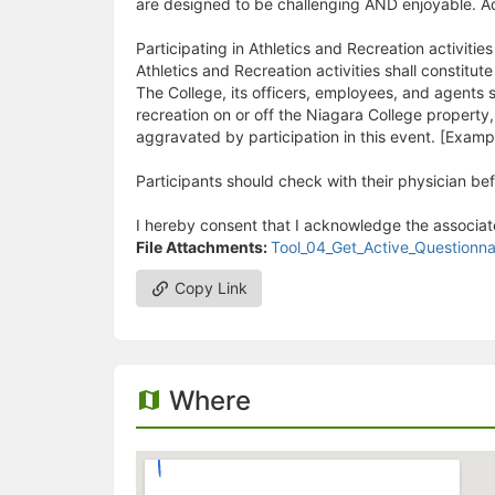
are designed to be challenging AND enjoyable. Ad
Participating in Athletics and Recreation activitie
Athletics and Recreation activities shall constitute
The College, its officers, employees, and agents sh
recreation on or off the Niagara College property
aggravated by participation in this event. [Example
Participants should check with their physician be
I hereby consent that I acknowledge the associate
File Attachments:
Tool_04_Get_Active_Question
Copy Link
Where