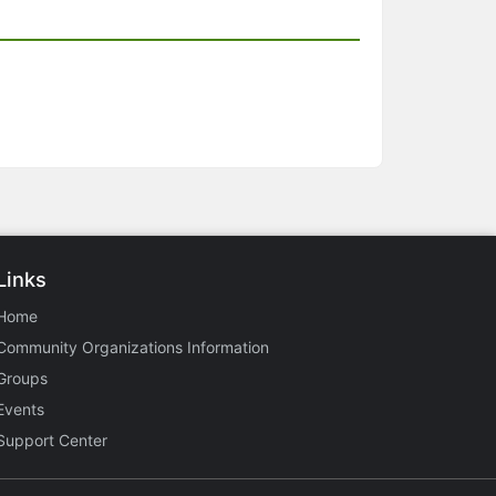
Links
Home
Community Organizations Information
Groups
Events
Support Center