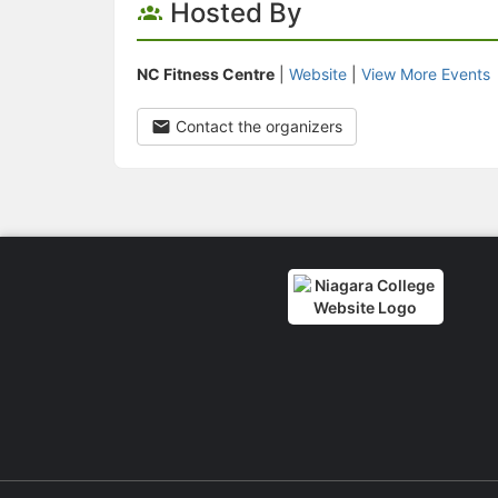
Hosted By
NC Fitness Centre
|
Website
|
View More Events
Contact the organizers