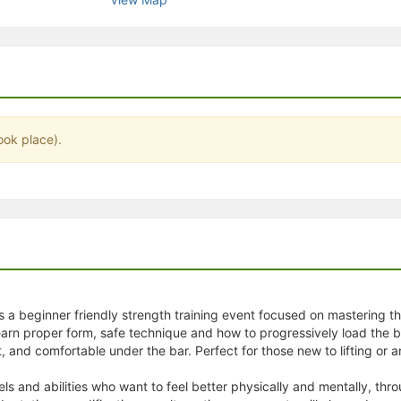
stration or Group Re-Registration approval process.
ook place).
is a beginner friendly strength training event focused on mastering t
arn proper form, safe technique and how to progressively load the bar
, and comfortable under the bar. Perfect for those new to lifting or an
vels and abilities who want to feel better physically and mentally, t