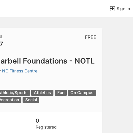
Sign In
UL
FREE
7
tems to top of active menu.
arbell Foundations - NOTL
y
NC Fitness Centre
Athletic/Sports
Athletics
Fun
On Campus
Recreation
Social
0
Registered