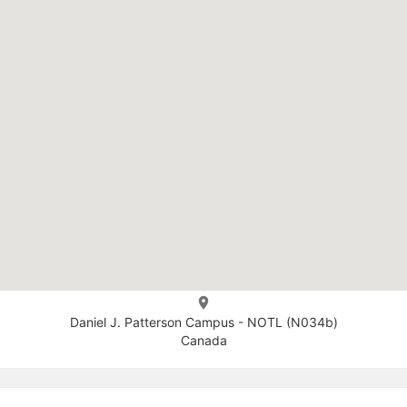
Daniel J. Patterson Campus - NOTL (N034b)
Canada