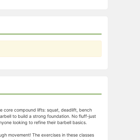
he core compound lifts: squat, deadlift, bench
bell to build a strong foundation. No fluff-just
yone looking to refine their barbell basics.
hrough movement! The exercises in these classes