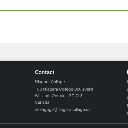
Contact
Niagara College
100 Niagara College Boulevard
Welland, Ontario L3C 7L3
Canada
ncengage@niagaracollege.ca