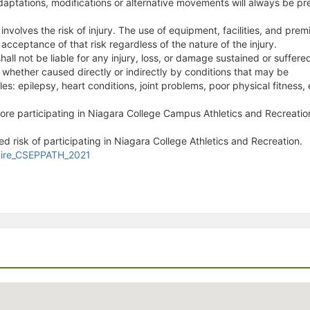
aptations, modifications or alternative movements will always be pr
s involves the risk of injury. The use of equipment, facilities, and pr
 acceptance of that risk regardless of the nature of the injury.
all not be liable for any injury, loss, or damage sustained or suffere
, whether caused directly or indirectly by conditions that may be
s: epilepsy, heart conditions, joint problems, poor physical fitness, 
fore participating in Niagara College Campus Athletics and Recreatio
d risk of participating in Niagara College Athletics and Recreation.
naire_CSEPPATH_2021