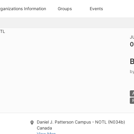
tive to Archived.
anizations Information
Groups
Events
ields on the page
elds on the page
elds on the page
J
0
e to restore original position, and Ctrl plus Enter or Space to add i
B
s.
b
Daniel J. Patterson Campus - NOTL (N034b)
Canada
View Map