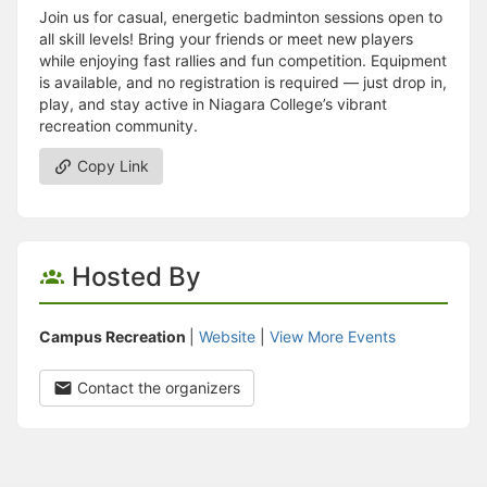
Join us for casual, energetic badminton sessions open to
all skill levels! Bring your friends or meet new players
while enjoying fast rallies and fun competition. Equipment
is available, and no registration is required — just drop in,
play, and stay active in Niagara College’s vibrant
recreation community.
Copy Link
Hosted By
Campus Recreation
|
Website
|
View More Events
Contact the organizers