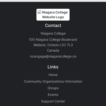
Contact
Niagara College
100 Niagara College Boulevard
Welland, Ontario L3C 7L3
Canada
ncengage@niagaracollege.ca
Links
Home
Community Organizations Information
Groups
Events
Support Center