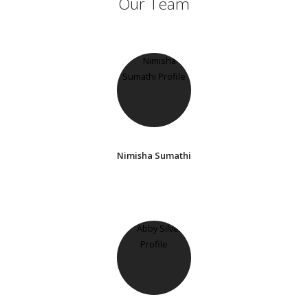
Our Team
Nimisha Sumathi