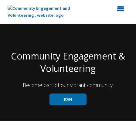
Top
of
Main
Content
Community Engagement &
Volunteering
Become part of our vibrant community.
JOIN