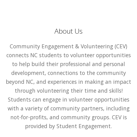
About Us
Community Engagement & Volunteering (CEV)
connects NC students to volunteer opportunities
to help build their professional and personal
development, connections to the community
beyond NC, and experiences in making an impact
through volunteering their time and skills!
Students can engage in volunteer opportunities
with a variety of community partners, including
not-for-profits, and community groups. CEV is
provided by Student Engagement.