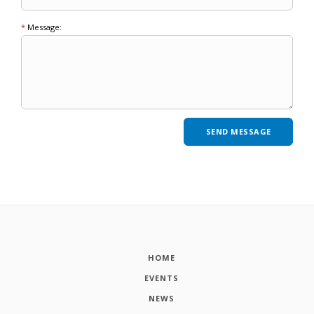
*
Message:
HOME
EVENTS
NEWS