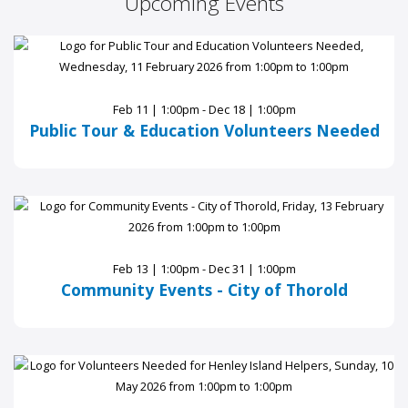
Upcoming Events
Feb 11 | 1:00pm - Dec 18 | 1:00pm
Public Tour & Education Volunteers Needed
Feb 13 | 1:00pm - Dec 31 | 1:00pm
Community Events - City of Thorold