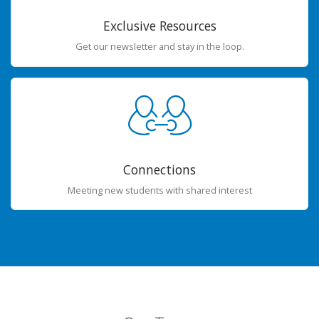
Exclusive Resources
Get our newsletter and stay in the loop.
Connections
Meeting new students with shared interest