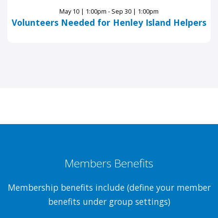
May 10 | 1:00pm - Sep 30 | 1:00pm
Volunteers Needed for Henley Island Helpers
Members Benefits
Membership benefits include (define your member
benefits under group settings)