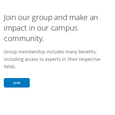
Join our group and make an
impact in our campus
community.
Group membership includes many benefits,
including access to experts in their respective
fields.
JOIN