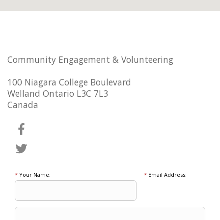
Community Engagement & Volunteering
100 Niagara College Boulevard
Welland Ontario L3C 7L3
Canada
*
Your Name:
*
Email Address: