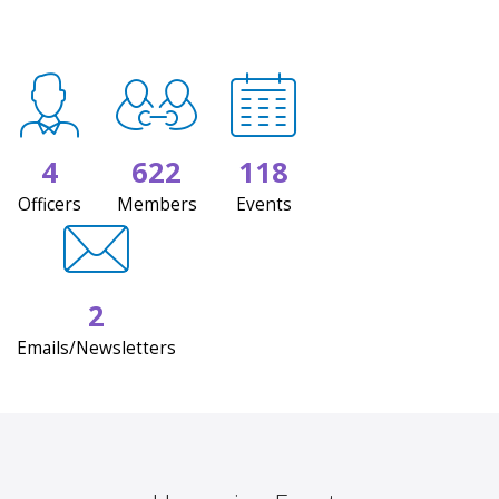
4
622
118
Officers
Members
Events
2
Emails/Newsletters