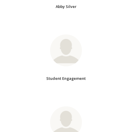
Abby Silver
Student Engagement