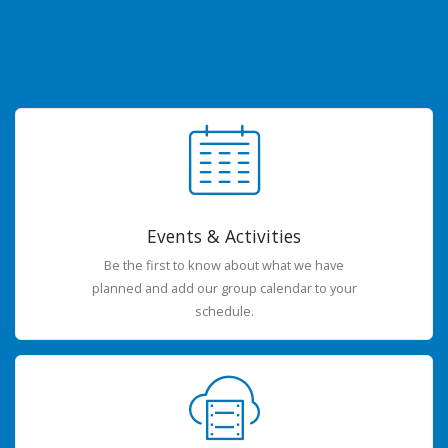
Events & Activities
Be the first to know about what we have
planned and add our group calendar to your
schedule.