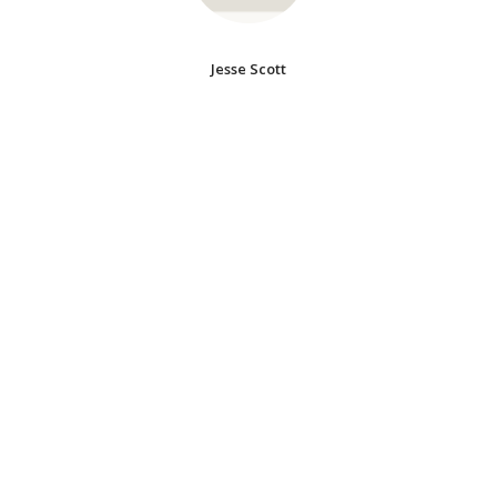
Jesse Scott