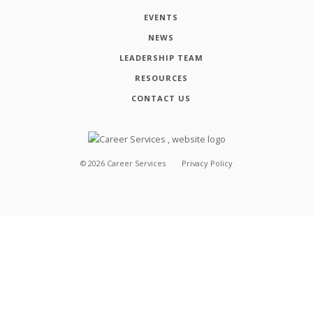
EVENTS
NEWS
LEADERSHIP TEAM
RESOURCES
CONTACT US
©
2026
Career Services
Privacy Policy