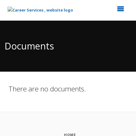
Top
of
Main
Documents
Content
There are no documents.
HOME