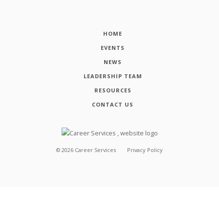
HOME
EVENTS
NEWS
LEADERSHIP TEAM
RESOURCES
CONTACT US
©
2026
Career Services
Privacy Policy