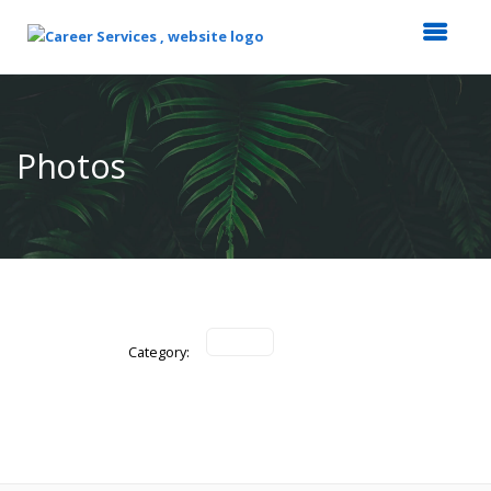
Top
of
Main
Photos
Content
Category: